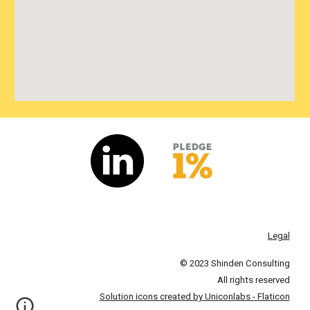
Legal
© 2023 Shinden Consulting
All rights reserved
Solution icons created by Uniconlabs - Flaticon