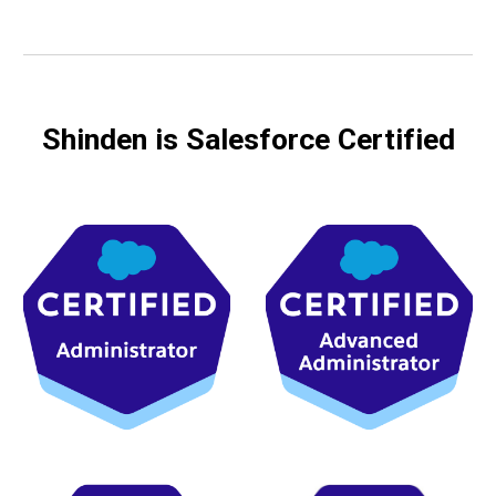
Shinden is Salesforce Certified