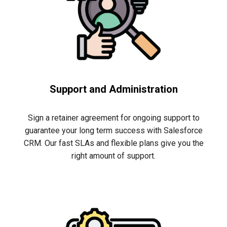
Support and Administration
Sign a retainer agreement for ongoing support to
guarantee
your long term success with Salesforce
CRM. Our fast SLAs and flexible plans give you the
righ
t
amount of support.