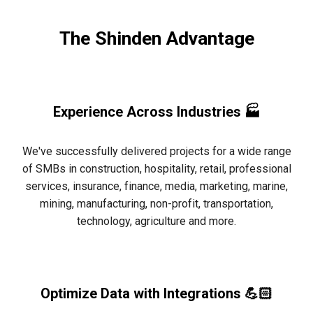
The Shinden Advantage
Experience Across Industries 🏭
We've successfully delivered projects for a wide range
of SMBs in construction, hospitality, retail, professional
services, insurance, finance, media, marketing, marine,
mining, manufacturing, non-profit, transportation,
technology, agriculture and more.
Optimize Data with Integrations 💪🏻