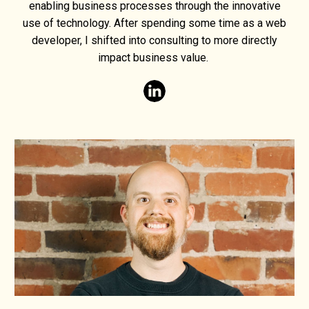
enabling business processes through the innovative
use of technology. After spending some time as a web
developer, I shifted into consulting to more directly
impact business value.