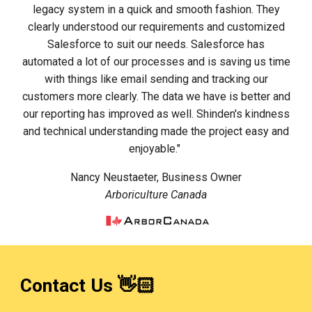
legacy system in a quick and smooth fashion. They
clearly understood our requirements and customized
Salesforce to suit our needs. Salesforce has
automated a lot of our processes and is saving us time
with things like email sending and tracking our
customers more clearly. The data we have is better and
our reporting has improved as well. Shinden's kindness
and technical understanding made the project easy and
enjoyable."
Nancy Neustaeter, Business Owner
Arboriculture Canada
Contact Us 👋🏻