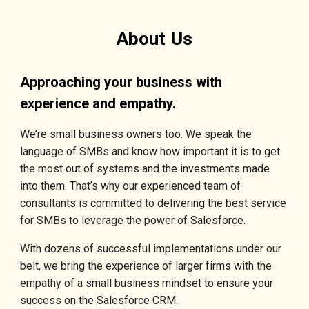
About Us
Approaching your business with
experience and empathy.
We’re small business owners too. We speak the
language of SMBs and know how important it is to get
the most out of systems and the investments made
into them. That’s why our experienced team of
consultants is committed to delivering the best service
for SMBs to leverage the power of Salesforce.
With dozens of successful implementations under our
belt, we bring the experience of larger firms with the
empathy of a small business mindset to ensure your
success on the Salesforce CRM.