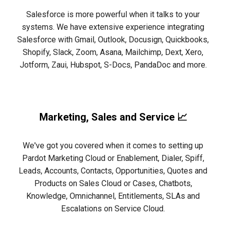
Salesforce is more powerful when it talks to your
systems. We have extensive experience integrating
Salesforce with Gmail, Outlook, Docusign, Quickbooks,
Shopify, Slack, Zoom, Asana, Mailchimp, Dext, Xero,
Jotform, Zaui, Hubspot, S-Docs, PandaDoc and more.
Marketing, Sales and Service 📈
We've got you covered when it comes to setting up
Pardot Marketing Cloud or Enablement, Dialer, Spiff,
Leads, Accounts, Contacts, Opportunities, Quotes and
Products on Sales Cloud or Cases, Chatbots,
Knowledge, Omnichannel, Entitlements, SLAs and
Escalations on Service Cloud.