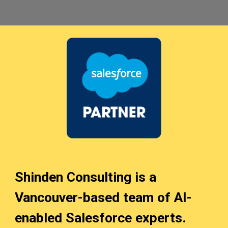
Shinden Consulting is a
Vancouver-based team of AI
-
enabled
Salesforce experts.