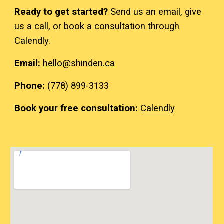
Ready to get started?
Send us an email
, give
us a call, or book a consultation through
Calendly.
Email:
hello
@shinden.ca
Phone:
(
7
78)
899-3133
Book your free consultation:
Calendly