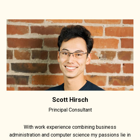
Scott Hirsch
Principal Consultant
With work experience combining business
administration and computer science my passions lie in