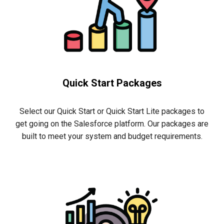
Quick Start Packages
Select our Quick Start or Quick Start Lite packages to
get
going
on the Salesforce platform. Our packages are
built to meet your system and budget requirements.