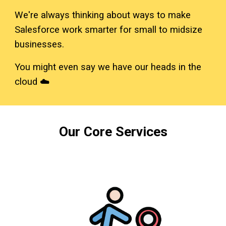
We're always thinking about ways to make
Salesforce work smarter for small to midsize
businesses.
You might even say we have our heads in the
cloud ☁️
Our Core Services