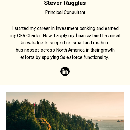
Steven Ruggles
Principal Consultant
I started my career in investment banking and earned
my CFA Charter. Now, I apply my financial and technical
knowledge to supporting small and medium
businesses across North America in their growth
efforts by applying Salesforce functionality.