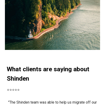
What clients are saying about
Shinden
⭐⭐⭐⭐⭐
"The Shinden team was able to help us migrate off our