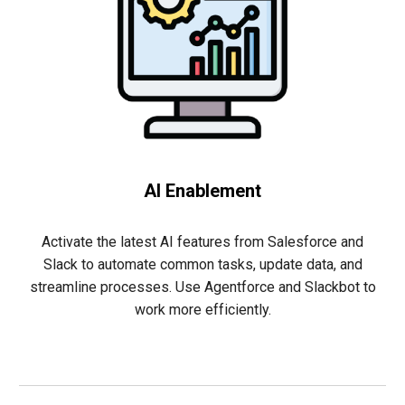
AI Enablement
Activate the latest AI features from Salesforce and
Slack to automate common tasks, update data, and
streamline processes. Use Agentforce and Slackbot to
work more efficiently.