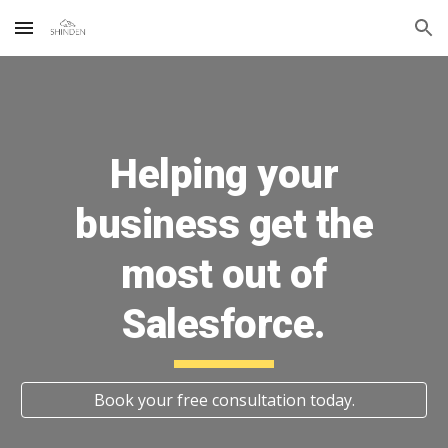
Skip to main content
Skip to navigation
Helping your
business get the
most out of
Salesforce.
Book your free consultation today.