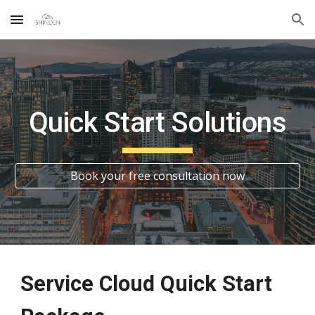
Skip to main content
Skip to navigation
Quick Start Solutions
Book your free consultation now
Service Cloud
Quick Start