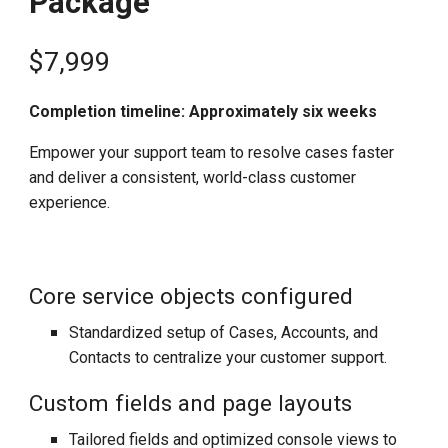
Package
$
7,999
Completion timeline: Approximately six weeks
Empower your support team to resolve cases faster
and deliver a consistent, world-class customer
experience.
Core service objects configured
Standardized setup of Cases, Accounts, and
Contacts to centralize your customer support.
Custom fields and page layouts
Tailored fields and optimized console views to