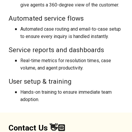
give agents a 360-degree view of the customer.
Automated service flows
A
utomated case routing and email-to-case setup
to ensure every inquiry is handled instantly.
Service reports and dashboards
Real-time metrics for resolution times, case
volume, and agent productivity.
User setup & training
Hands-on training to ensure immediate team
adoption.
Contact Us 👋🏻