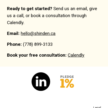
Ready to get started?
Send us an email, give
us a call, or book a consultation through
Calendly.
Email:
hello@shinden.ca
Phone:
(
7
78) 899-3133
Book your free consultation:
Calendly
Legal